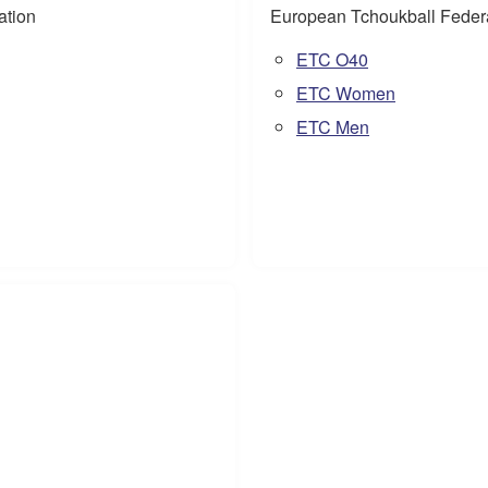
ation
European Tchoukball Feder
ETC O40
ETC Women
ETC Men