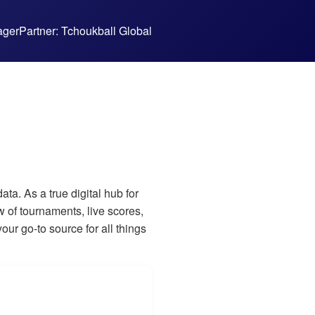
ager
Partner: Tchoukball Global
a. As a true digital hub for
 of tournaments, live scores,
our go-to source for all things