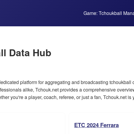
Game: Tchoukball Man
ll Data Hub
dicated platform for aggregating and broadcasting tchoukball dat
fessionals alike, Tchouk.net provides a comprehensive overview
her you're a player, coach, referee, or just a fan, Tchouk.net is y
ETC 2024 Ferrara