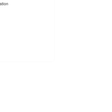
ation