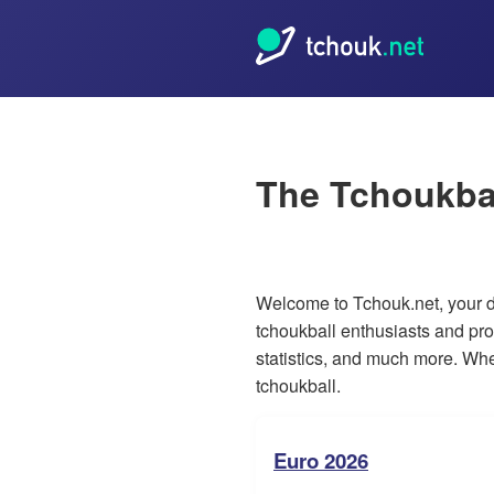
The Tchoukba
Welcome to Tchouk.net, your de
tchoukball enthusiasts and pro
statistics, and much more. Whet
tchoukball.
Euro 2026