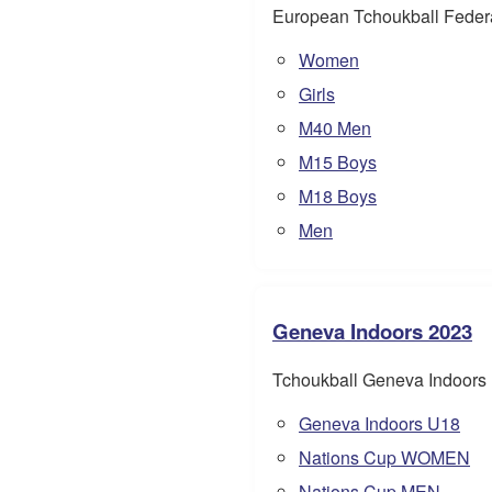
European Tchoukball Feder
Women
Girls
M40 Men
M15 Boys
M18 Boys
Men
Geneva Indoors 2023
Tchoukball Geneva Indoors
Geneva Indoors U18
Nations Cup WOMEN
Nations Cup MEN