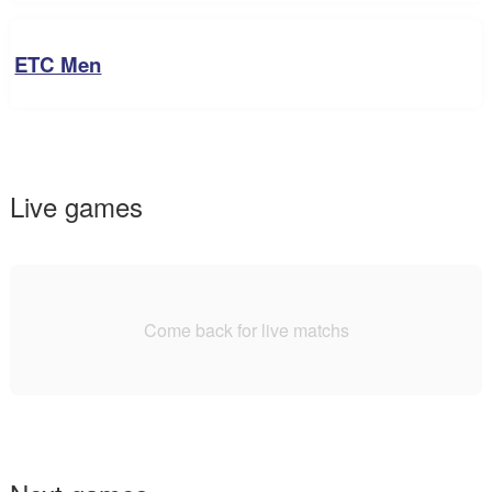
ETC Men
Live games
Come back for live matchs