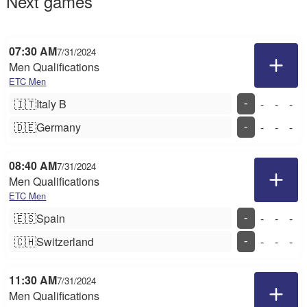
Next games
07:30 AM
7/31/2024
Men Qualifications
ETC Men
🇮🇹
Italy B
-
-
-
-
🇩🇪
Germany
-
-
-
-
08:40 AM
7/31/2024
Men Qualifications
ETC Men
🇪🇸
Spain
-
-
-
-
🇨🇭
Switzerland
-
-
-
-
11:30 AM
7/31/2024
Men Qualifications