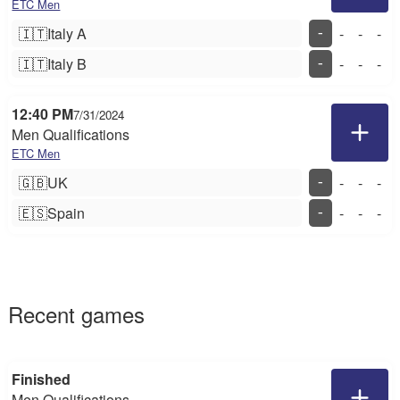
ETC Men
🇮🇹
Italy A
-
-
-
-
🇮🇹
Italy B
-
-
-
-
12:40 PM
7/31/2024
Men Qualifications
ETC Men
🇬🇧
UK
-
-
-
-
🇪🇸
Spain
-
-
-
-
Recent games
Finished
Men Qualifications