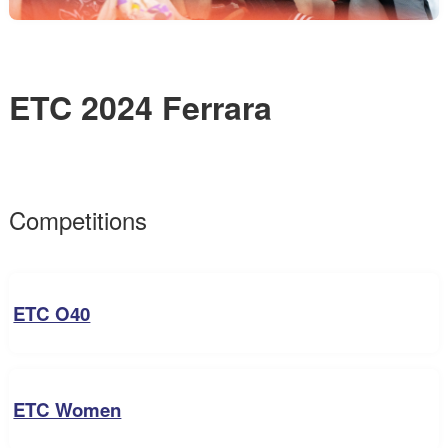
ETC 2024 Ferrara
Competitions
ETC O40
ETC Women