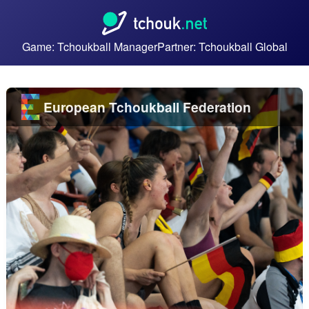
Game: Tchoukball Manager
Partner: Tchoukball Global
European Tchoukball Federation