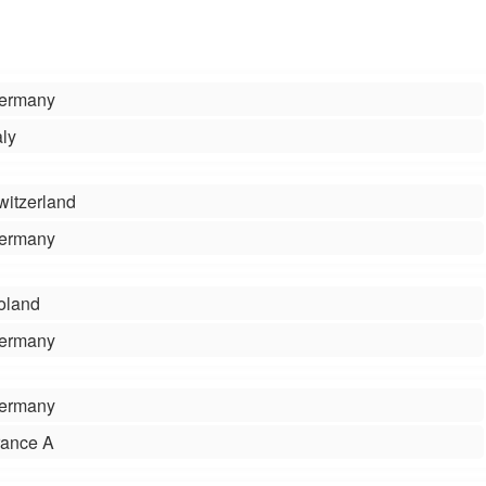
ermany
aly
witzerland
ermany
oland
ermany
ermany
rance A