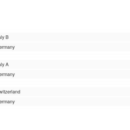
aly B
ermany
aly A
ermany
witzerland
ermany