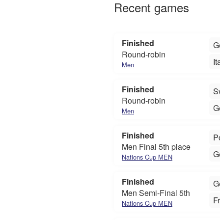
Recent games
Finished
G
Round-robin
It
Men
Finished
S
Round-robin
G
Men
Finished
P
Men Final 5th place
G
Nations Cup MEN
Finished
G
Men Semi-Final 5th
F
Nations Cup MEN