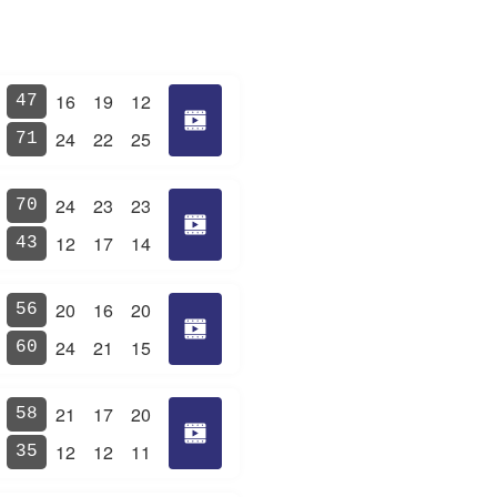
16
19
12
47
24
22
25
71
24
23
23
70
12
17
14
43
20
16
20
56
24
21
15
60
21
17
20
58
12
12
11
35