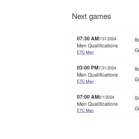
Next games
07:30 AM
7/31/2024
It
Men Qualifications
G
ETC Men
03:00 PM
7/31/2024
It
Men Qualifications
G
ETC Men
07:00 AM
8/1/2024
S
Men Qualifications
G
ETC Men