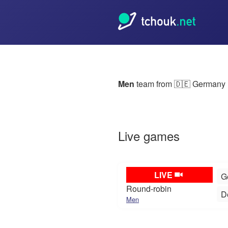
Men
team from
🇩🇪 Germany
Live games
LIVE
G
Round-robin
D
Men