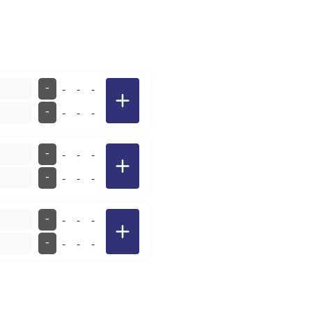
-
-
-
-
-
-
-
-
-
-
-
-
-
-
-
-
-
-
-
-
-
-
-
-