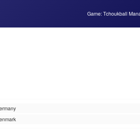
Game: Tchoukball Man
ermany
enmark