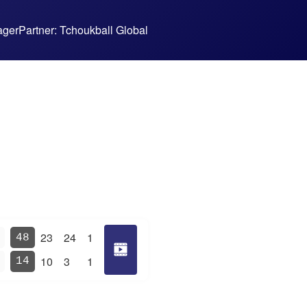
ager
Partner: Tchoukball Global
23
24
1
48
10
3
1
14